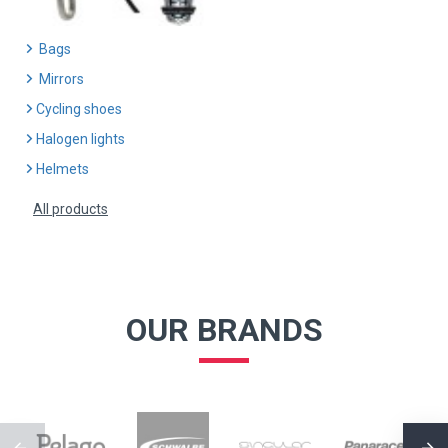
Bags
Mirrors
Cycling shoes
Halogen lights
Helmets
All products
OUR BRANDS