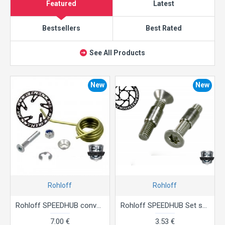
Featured
Latest
Bestsellers
Best Rated
See All Products
New
New
Rohloff
Rohloff
Rohloff SPEEDHUB conversion kit chain tensioner
Rohloff SPEEDHUB Set shifting box bolt with threaded bush
7.00 €
3.53 €