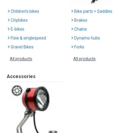
Children's bikes
Bike parts > Saddles
Citybikes
Brakes
E-bikes
Chains
Fixie & singlespeed
Dynamo hubs
Gravel Bikes
Forks
All products
All products
Accessories