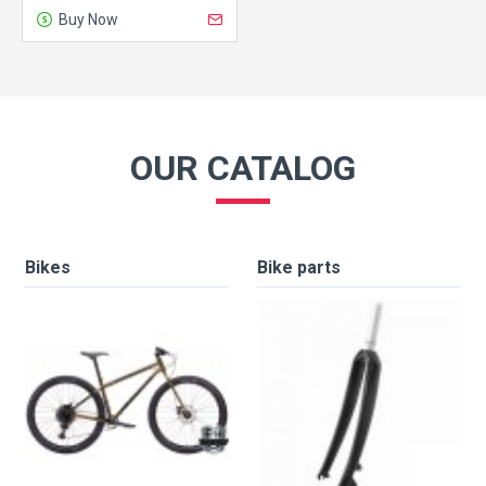
Buy Now
OUR CATALOG
Bikes
Bike parts