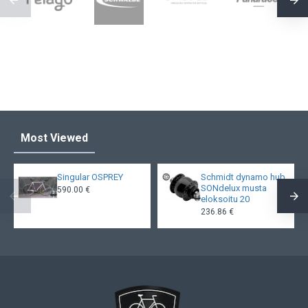
Most Viewed
Singular OSPREY
Schmidt dynamo hub
SONdelux musta
590.00 €
eloksoitu 20
236.86 €