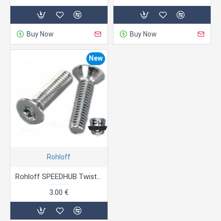
Buy Now
Buy Now
New
Rohloff
Rohloff SPEEDHUB Twist shifter cable stopper screws
3.00 €