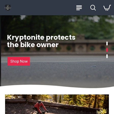
Kryptonite protects
the bike owner
Shop Now