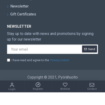
Newsletter
Gift Certificates
NEWSLETTER
Stay up to date with news and promotions by signing
up for our newsletter
Send
I have read and agree to the
Privacy notice
Copyright © 2021, Pyörähuolto
Register
Wishlist
Contact
Login