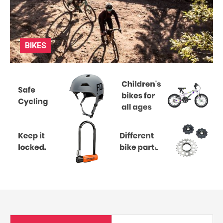
BIKES