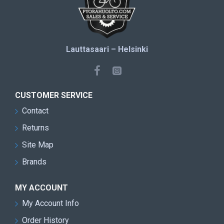
Lauttasaari – Helsinki
CUSTOMER SERVICE
Contact
Returns
Site Map
Brands
MY ACCOUNT
My Account Info
Order History