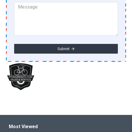
Submit
Most Viewed