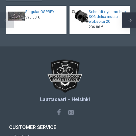
Singular OSPREY
Schmidt dynamo hub
SONdelux musta
590.00 €
eloksoitu 20
236.86 €
Lauttasaari – Helsinki
CUSTOMER SERVICE