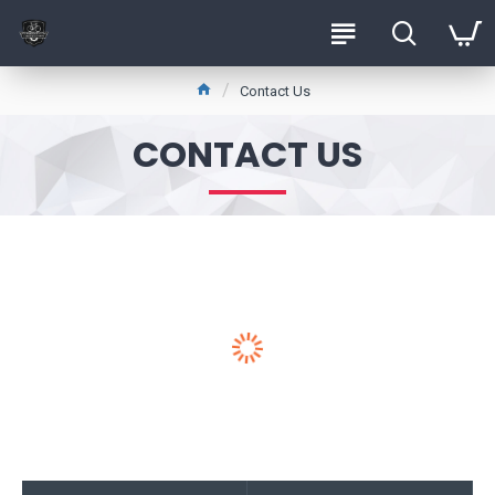
Contact Us
CONTACT US