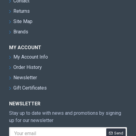
Contact
Returns
Site Map
Brands
MY ACCOUNT
My Account Info
Order History
Newsletter
Gift Certificates
NEWSLETTER
Stay up to date with news and promotions by signing
up for our newsletter
Send