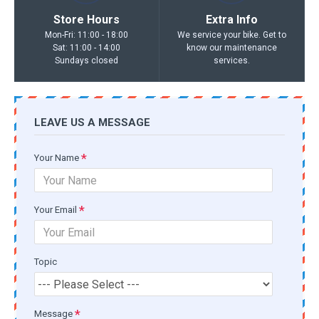
Store Hours
Extra Info
Mon-Fri: 11:00 - 18:00
We service your bike. Get to
Sat: 11:00 - 14:00
know our maintenance
Sundays closed
services.
LEAVE US A MESSAGE
Your Name
Your Email
Topic
Message