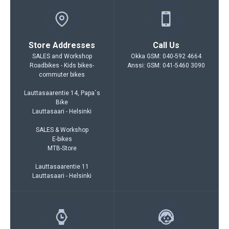
Store Addresses
Call Us
SALES and Workshop
Okka GSM: 040-592 4664
Roadbikes - Kids bikes-
Anssi: GSM: 041-5460 3090
commuter bikes
Lauttasaarentie 14, Papa´s
Bike
Lauttasaari - Helsinki
SALES & Workshop
E-bikes
MTB-Store
Lauttasaarentie 11
Lauttasaari - Helsinki