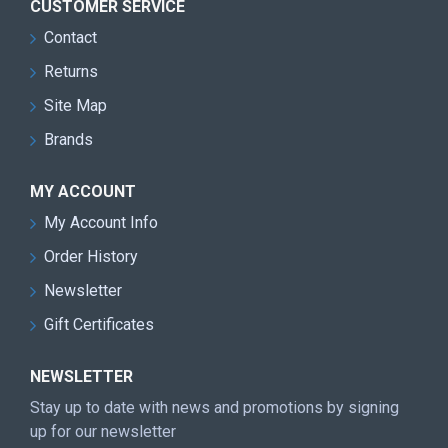
CUSTOMER SERVICE
Contact
Returns
Site Map
Brands
MY ACCOUNT
My Account Info
Order History
Newsletter
Gift Certificates
NEWSLETTER
Stay up to date with news and promotions by signing
up for our newsletter