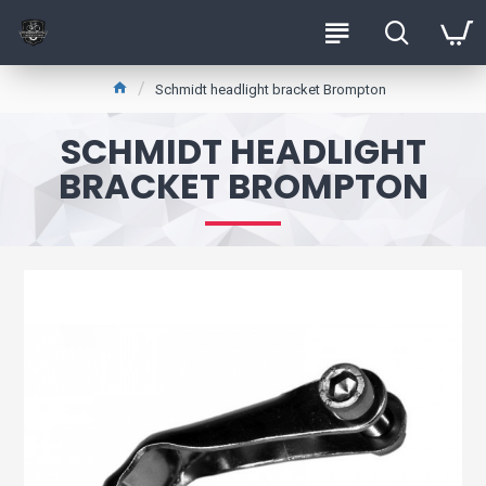
Schmidt headlight bracket Brompton
SCHMIDT HEADLIGHT
BRACKET BROMPTON