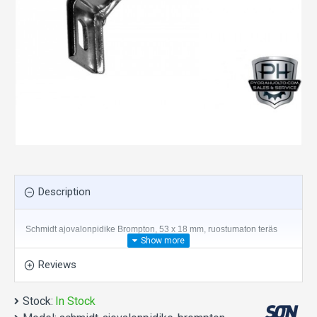
Description
Schmidt ajovalonpidike Brompton, 53 x 18 mm, ruostumaton teräs
Reviews
Stock:
In Stock