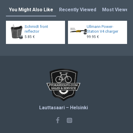
You Might Also Like
Recently Viewed
Most Viewed
Schmidt front
Ullmann Power-
reflector
Station V4 charger
5.85 €
99.95 €
Lauttasaari – Helsinki