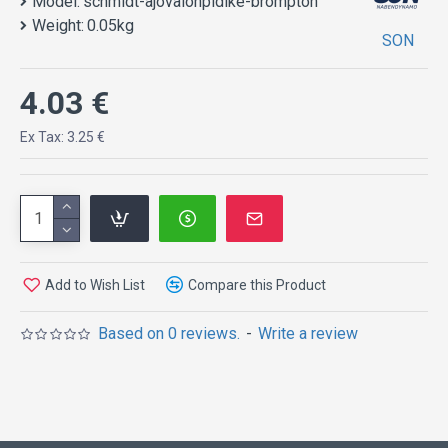
Model:
schmidt-ajovalonpidike-brompton
Weight:
0.05kg
SON
4.03 €
Ex Tax: 3.25 €
Add to Wish List
Compare this Product
Based on 0 reviews.
-
Write a review