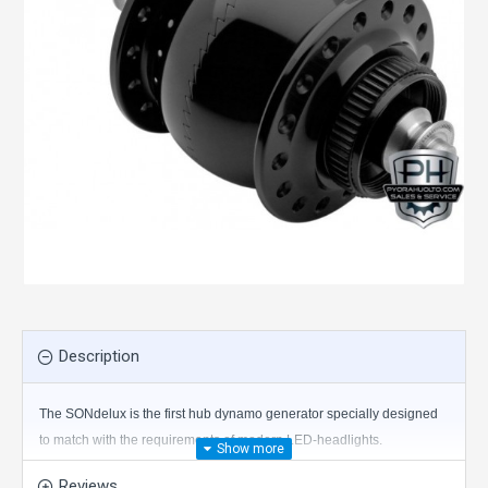
Description
The SONdelux is the first hub dynamo generator specially designed
to match with the requirements of modern LED-headlights.
Reviews