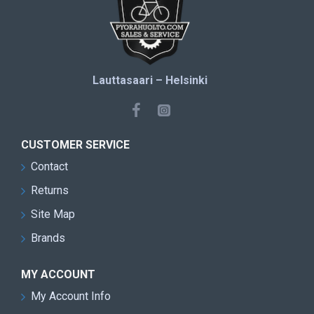
Lauttasaari – Helsinki
CUSTOMER SERVICE
Contact
Returns
Site Map
Brands
MY ACCOUNT
My Account Info