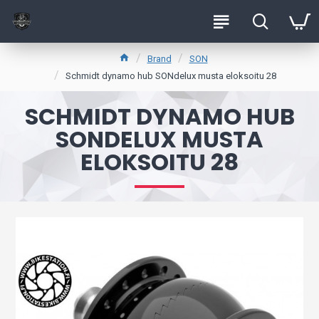
Brand
SON
Schmidt dynamo hub SONdelux musta eloksoitu 28
SCHMIDT DYNAMO HUB
SONDELUX MUSTA
ELOKSOITU 28