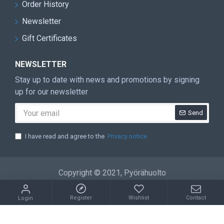
Order History
Newsletter
Gift Certificates
NEWSLETTER
Stay up to date with news and promotions by signing
up for our newsletter
Send
I have read and agree to the
Privacy notice
Copyright © 2021, Pyörähuolto
Register
Wishlist
Contact
Login