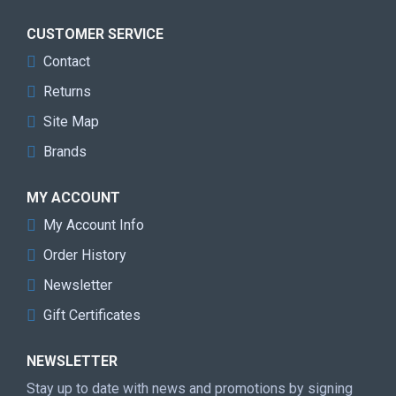
CUSTOMER SERVICE
Contact
Returns
Site Map
Brands
MY ACCOUNT
My Account Info
Order History
Newsletter
Gift Certificates
NEWSLETTER
Stay up to date with news and promotions by signing