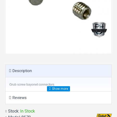
Description
Grub screw bayonet connectors
Reviews
Stock:
In Stock