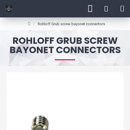
Rohloff Grub screw bayonet connectors
ROHLOFF GRUB SCREW
BAYONET CONNECTORS