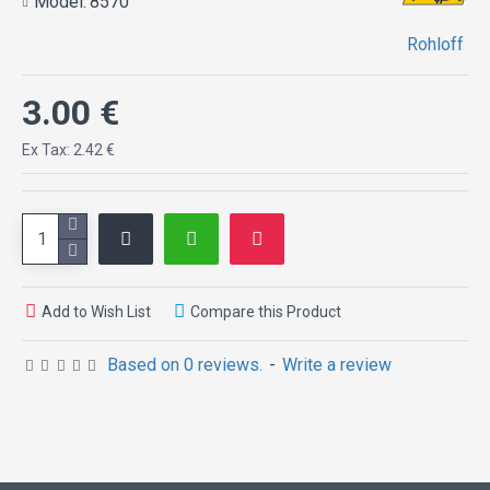
Model:
8570
Rohloff
3.00 €
Ex Tax: 2.42 €
Add to Wish List
Compare this Product
Based on 0 reviews.
-
Write a review