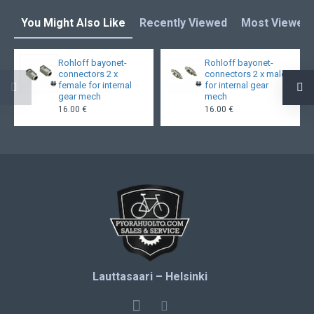
You Might Also Like
Recently Viewed
Most Viewed
Rohloff bayonet-
Rohloff bayonet-
connectors 2 x
connectors 2 x male
female for internal
for internal gear
gear mech
mech
16.00 €
16.00 €
Lauttasaari – Helsinki