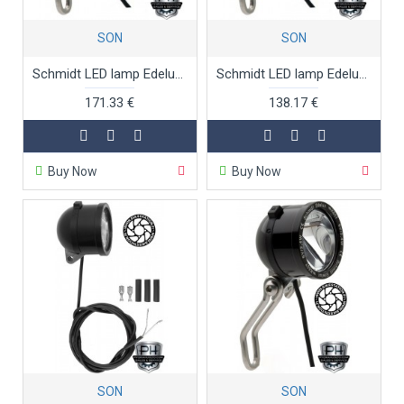
SON
SON
Schmidt LED lamp Edelux 60 cm red anodised
Schmidt LED lamp Edelux black anodised
171.33 €
138.17 €
Buy Now
Buy Now
SON
SON