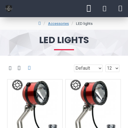
Accessories
LED lights
LED LIGHTS