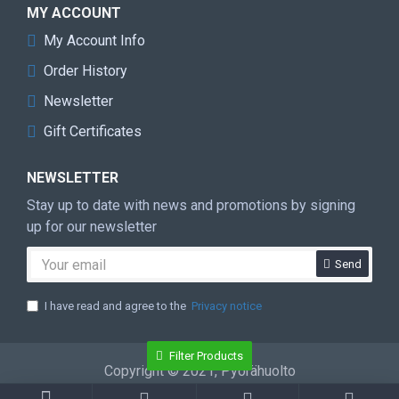
MY ACCOUNT
My Account Info
Order History
Newsletter
Gift Certificates
NEWSLETTER
Stay up to date with news and promotions by signing
up for our newsletter
Send
I have read and agree to the
Privacy notice
Filter Products
Copyright © 2021, Pyörähuolto