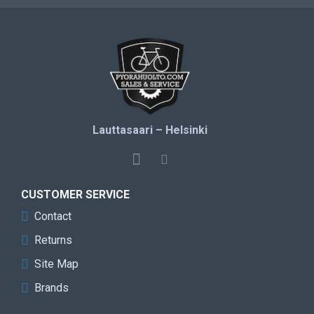
Lauttasaari – Helsinki
CUSTOMER SERVICE
Contact
Returns
Site Map
Brands