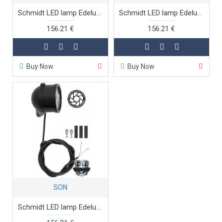
Schmidt LED lamp Edelux black anodised 140 cm
Schmidt LED lamp Edelux black anodised 36 cm
156.21 €
156.21 €
Buy Now
Buy Now
SON
Schmidt LED lamp Edelux black anodised 60 cm