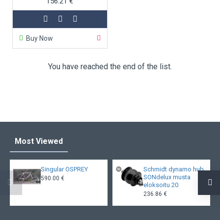
156.21 €
Buy Now
You have reached the end of the list.
Most Viewed
Singular OSPREY
Schmidt dynamo hub
SONdelux musta
590.00 €
eloksoitu 20
236.86 €