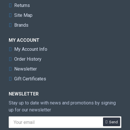
Returns
Site Map
Brands
MY ACCOUNT
My Account Info
Order History
Newsletter
Gift Certificates
NEWSLETTER
Stay up to date with news and promotions by signing
up for our newsletter
Send