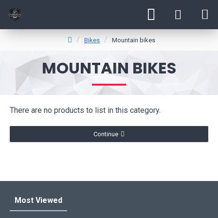
Bikes
Mountain bikes
MOUNTAIN BIKES
There are no products to list in this category.
Continue
Most Viewed