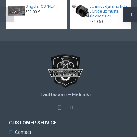
Singular OSPREY
Schmidt dynamo hub
SONdelux musta
590.00 €
eloksoitu 20
236.86 €
Lauttasaari – Helsinki
CUSTOMER SERVICE
Contact