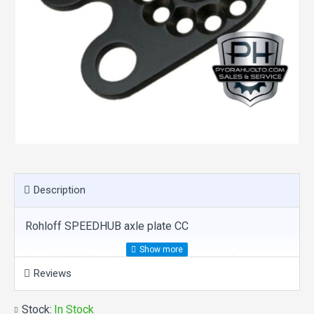
Description
Rohloff SPEEDHUB axle plate CC
Rohloff SPEEDHUB 500/14 CC axle plate for
Reviews
standard frames with vertical dropouts.
Stock:
In Stock