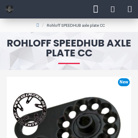
Rohloff SPEEDHUB axle plate CC
ROHLOFF SPEEDHUB AXLE
PLATE CC
New