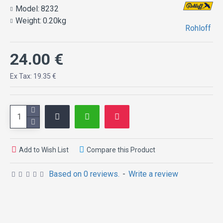
Model:
8232
Weight:
0.20kg
Rohloff
24.00 €
Ex Tax: 19.35 €
Add to Wish List
Compare this Product
Based on 0 reviews.
-
Write a review