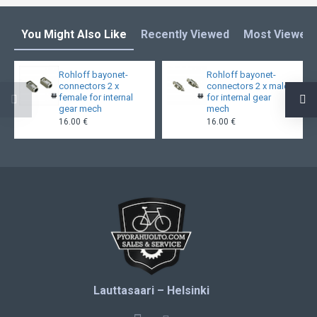
You Might Also Like
Recently Viewed
Most Viewed
Rohloff bayonet-
Rohloff bayonet-
connectors 2 x
connectors 2 x male
female for internal
for internal gear
gear mech
mech
16.00 €
16.00 €
Lauttasaari – Helsinki