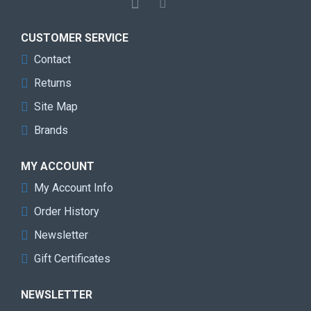
CUSTOMER SERVICE
Contact
Returns
Site Map
Brands
MY ACCOUNT
My Account Info
Order History
Newsletter
Gift Certificates
NEWSLETTER