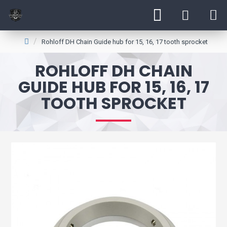
Rohloff DH Chain Guide hub for 15, 16, 17 tooth sprocket
ROHLOFF DH CHAIN
GUIDE HUB FOR 15, 16, 17
TOOTH SPROCKET