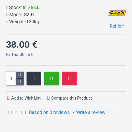
Stock:
In Stock
Model:
8291
Weight:
0.20kg
Rohloff
38.00 €
Ex Tax: 30.65 €
Add to Wish List
Compare this Product
Based on 0 reviews.
-
Write a review