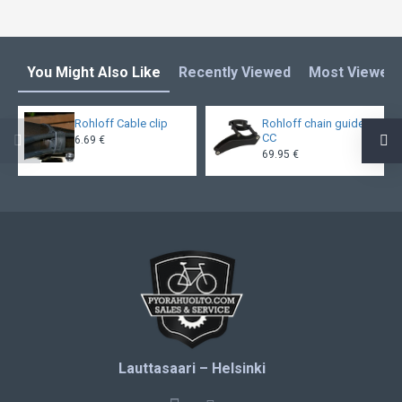
You Might Also Like
Recently Viewed
Most Viewed
Rohloff Cable clip
Rohloff chain guide
CC
6.69 €
69.95 €
Lauttasaari – Helsinki