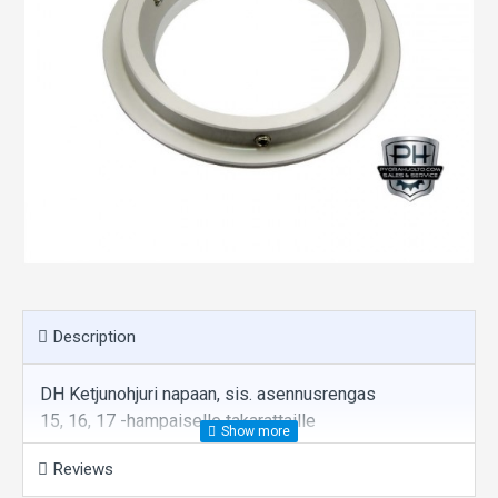
Description
DH Ketjunohjuri napaan, sis. asennusrengas
15, 16, 17 -hampaiselle takarattaille
Reviews
Estää ketjun pomppaamisen rattaalta navan päälle.