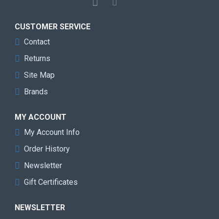
CUSTOMER SERVICE
Contact
Returns
Site Map
Brands
MY ACCOUNT
My Account Info
Order History
Newsletter
Gift Certificates
NEWSLETTER