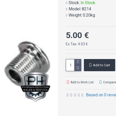
Stock:
In Stock
Model:
8214
Weight:
0.20kg
5.00 €
Ex Tax: 4.03 €
Add to Cart
Add to Wish List
Compare 
Based on 0 revi