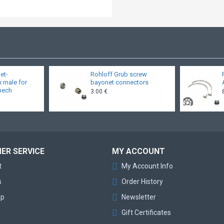
et-
Rohloff Grub screw
x male for
bayonet connectors
 mech
3.00 €
ER SERVICE
MY ACCOUNT
t
My Account Info
s
Order History
ap
Newsletter
Gift Certificates