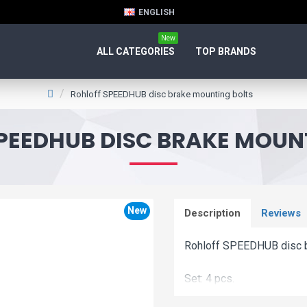
ENGLISH
New
ALL CATEGORIES
TOP BRANDS
Rohloff SPEEDHUB disc brake mounting bolts
PEEDHUB DISC BRAKE MOUN
New
Description
Reviews
Rohloff SPEEDHUB disc b
Set: 4 pcs.