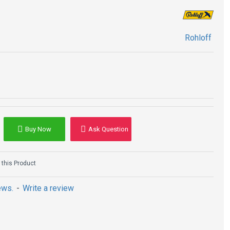
Rohloff
Buy Now
Ask Question
this Product
ews.
-
Write a review