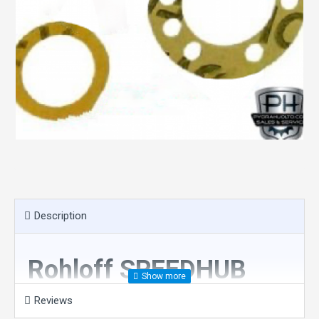
Description
Rohloff SPEEDHUB
Paper gasket kit for
Reviews