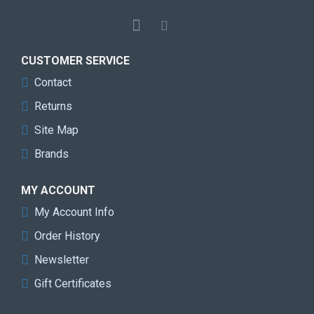
CUSTOMER SERVICE
Contact
Returns
Site Map
Brands
MY ACCOUNT
My Account Info
Order History
Newsletter
Gift Certificates