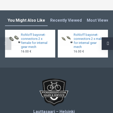
You Might Also Like
Recently Viewed
Most Viewed
Rohloff bayonet-
Rohloff bayonet-
connectors 2 x
connectors 2 x male
female for internal
for internal gear
gear mech
mech
16.00 €
16.00 €
Lauttasaari – Helsinki