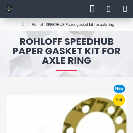
Rohloff SPEEDHUB Paper gasket kit for axle ring
ROHLOFF SPEEDHUB
PAPER GASKET KIT FOR
AXLE RING
New
Hot