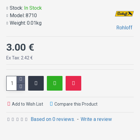
axle ring
Stock:
In Stock
Model:
8710
Weight:
0.01kg
Rohloff
3.00 €
Ex Tax: 2.42 €
Add to Wish List
Compare this Product
Based on 0 reviews.
-
Write a review