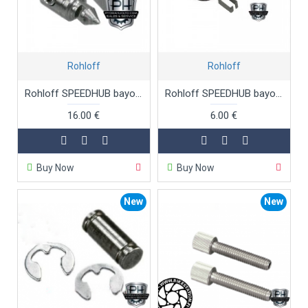
Rohloff
Rohloff
Rohloff SPEEDHUB bayonet connectors set
Rohloff SPEEDHUB bayonet springs
16.00 €
6.00 €
Buy Now
Buy Now
New
New