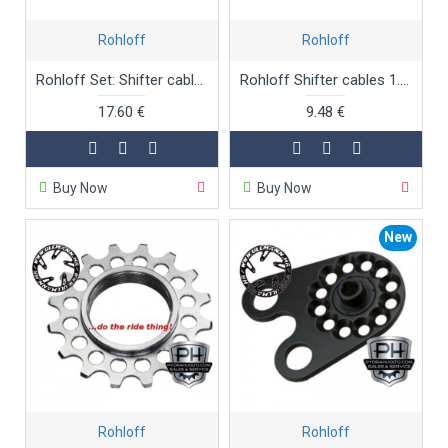
Rohloff
Rohloff
Rohloff Set: Shifter cables + nylon liner 2.5m
Rohloff Shifter cables 1.8m
17.60 €
9.48 €
Buy Now
Buy Now
New
Rohloff
Rohloff