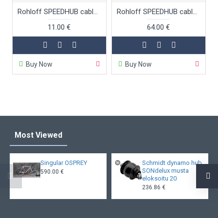
Rohloff SPEEDHUB cable adjusters for cable box
Rohloff SPEEDHUB cable box EX
11.00 €
64.00 €
Buy Now
Buy Now
Most Viewed
Singular OSPREY
Schmidt dynamo hub
SONdelux musta
590.00 €
eloksoitu 20
236.86 €