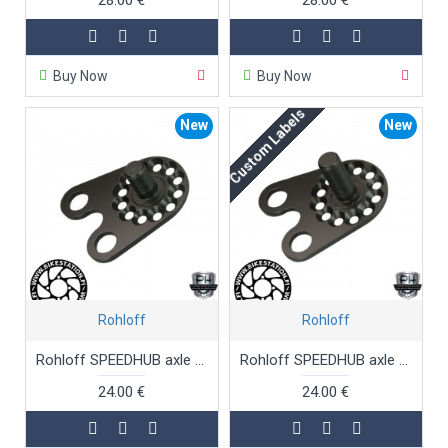
Buy Now
Buy Now
Custom Labels
New
New
Rohloff
Rohloff
Rohloff SPEEDHUB axle plate TS
Rohloff SPEEDHUB axle plate TS long threaded
24.00 €
24.00 €