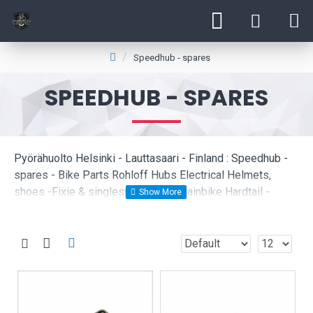
Speedhub - spares
SPEEDHUB - SPARES
Pyörähuolto Helsinki - Lauttasaari - Finland : Speedhub -
spares - Bike Parts Rohloff Hubs Electrical Helmets,
shoes -Fixie & singlespeed -Mountainbike Hardtail -
Mountainbike fullsuspension Childrens bikes Citybikes -
Roadbikes Cyclocross -Hybrid Bikes Used mountainbike
Wheelsets and Rims Locks e-bikes Forks Käytetyt pyörät
Bikeservice Recumbent - Gravelbikes