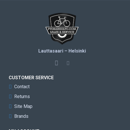
Lauttasaari – Helsinki
CUSTOMER SERVICE
Contact
Returns
Site Map
Brands