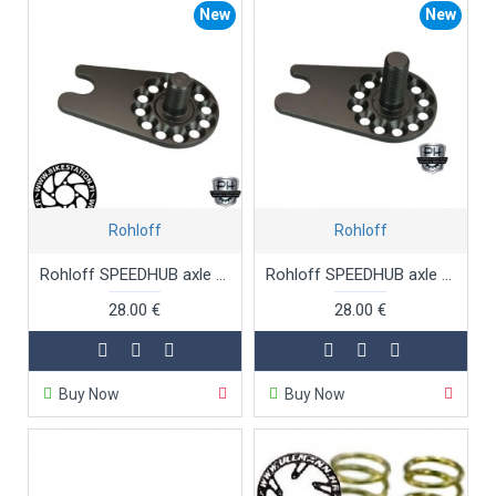
New
New
Rohloff
Rohloff
Rohloff SPEEDHUB axle plate TS OEM2
Rohloff SPEEDHUB axle plate TS OEM2 long threaded
28.00 €
28.00 €
Buy Now
Buy Now