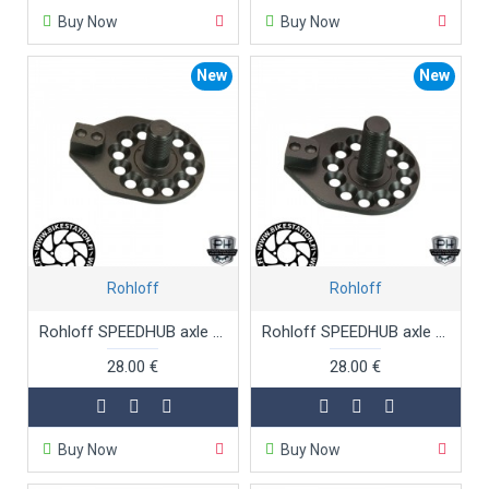
Buy Now
Buy Now
New
New
Rohloff
Rohloff
Rohloff SPEEDHUB axle plate TS OEM
Rohloff SPEEDHUB axle plate TS OEM long threaded
28.00 €
28.00 €
Buy Now
Buy Now