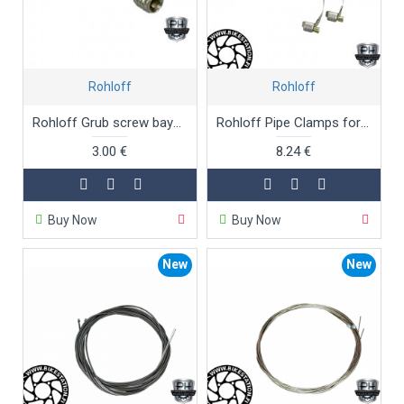
Rohloff
Rohloff
Rohloff Grub screw bayonet connectors
Rohloff Pipe Clamps for Art.No. 8240
3.00 €
8.24 €
Buy Now
Buy Now
New
New