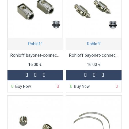
Rohloff
Rohloff
Rohloff bayonet-connectors 2 x female for internal gear mech
Rohloff bayonet-connectors 2 x male for internal gear mech
16.00 €
16.00 €
Buy Now
Buy Now