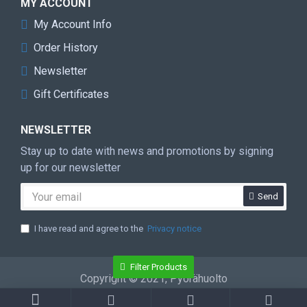
MY ACCOUNT
My Account Info
Order History
Newsletter
Gift Certificates
NEWSLETTER
Stay up to date with news and promotions by signing
up for our newsletter
Send
I have read and agree to the
Privacy notice
Filter Products
Copyright © 2021, Pyörähuolto