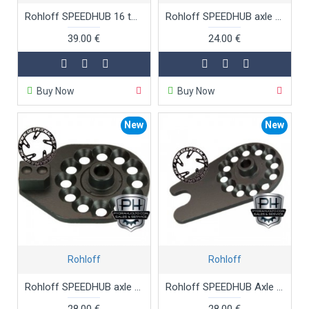
Rohloff SPEEDHUB 16 tooth sprocket
Rohloff SPEEDHUB axle plate CC
39.00 €
24.00 €
Buy Now
Buy Now
New
New
Rohloff
Rohloff
Rohloff SPEEDHUB axle plate CC OEM
Rohloff SPEEDHUB Axle Plate CC OEM2
28.00 €
28.00 €