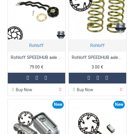
Rohloff
Rohloff
Rohloff SPEEDHUB axle ring complete
Rohloff SPEEDHUB axlespring freewheel
79.00 €
3.00 €
Buy Now
Buy Now
New
New