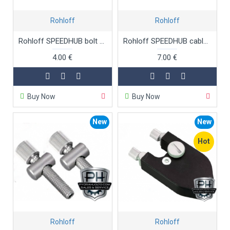
Rohloff
Rohloff
Rohloff SPEEDHUB bolt and circlip
Rohloff SPEEDHUB cable adjusters cable adjusters for art.no. 825
4.00 €
7.00 €
Buy Now
Buy Now
New
New
Hot
Rohloff
Rohloff